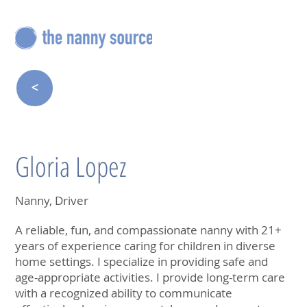
<
Gloria Lopez
Nanny, Driver
A reliable, fun, and compassionate nanny with 21+
years of experience caring for children in diverse
home settings. I specialize in providing safe and
age-appropriate activities. I provide long-term care
with a recognized ability to communicate