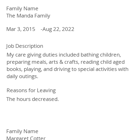
Family Name
The Manda Family
Mar 3, 2015
Aug 22, 2022
-
Job Description
My care giving duties included bathing children,
preparing meals, arts & crafts, reading child aged
books, playing, and driving to special activities with
daily outings.
Reasons for Leaving
The hours decreased.
Family Name
Margaret Cotter