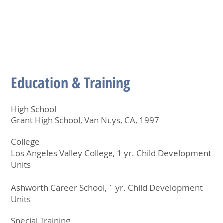
Education & Training
High School
Grant High School, Van Nuys, CA, 1997
College
Los Angeles Valley College, 1 yr. Child Development
Units
Ashworth Career School, 1 yr. Child Development
Units
Special Training