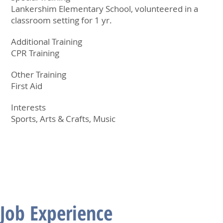
Lankershim Elementary School, volunteered in a
classroom setting for 1 yr.
Additional Training
CPR Training
Other Training
First Aid
Interests
Sports, Arts & Crafts, Music
Job Experience