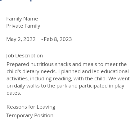
Family Name
Private Family
May 2, 2022
-
Feb 8, 2023
Job Description
Prepared nutritious snacks and meals to meet the
child's dietary needs. I planned and led educational
activities, including reading, with the child. We went
on daily walks to the park and participated in play
dates.
Reasons for Leaving
Temporary Position