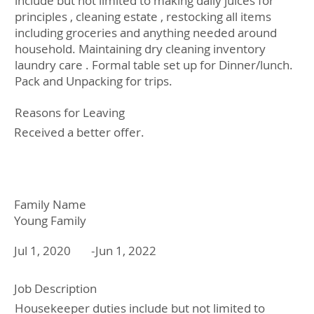
include but not limited to making daily juices for
principles , cleaning estate , restocking all items
including groceries and anything needed around
household. Maintaining dry cleaning inventory
laundry care . Formal table set up for Dinner/lunch.
Pack and Unpacking for trips.
Reasons for Leaving
Received a better offer.
Family Name
Young Family
Jul 1, 2020
Jun 1, 2022
-
Job Description
Housekeeper duties include but not limited to