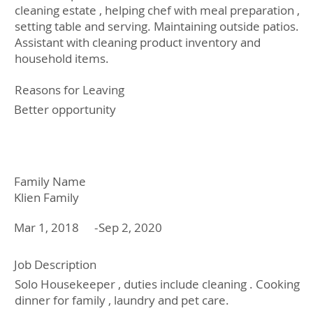
cleaning estate , helping chef with meal preparation ,
setting table and serving. Maintaining outside patios.
Assistant with cleaning product inventory and
household items.
Reasons for Leaving
Better opportunity
Family Name
Klien Family
Mar 1, 2018
-
Sep 2, 2020
Job Description
Solo Housekeeper , duties include cleaning . Cooking
dinner for family , laundry and pet care.