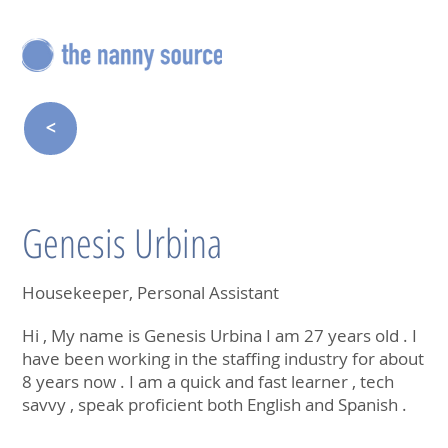
<
Genesis Urbina
Housekeeper, Personal Assistant
Hi , My name is Genesis Urbina I am 27 years old . I
have been working in the staffing industry for about
8 years now . I am a quick and fast learner , tech
savvy , speak proficient both English and Spanish .