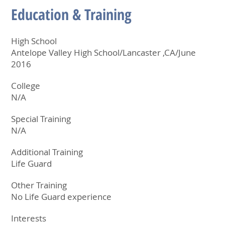
Education & Training
High School
Antelope Valley High School/Lancaster ,CA/June
2016
College
N/A
Special Training
N/A
Additional Training
Life Guard
Other Training
No Life Guard experience
Interests