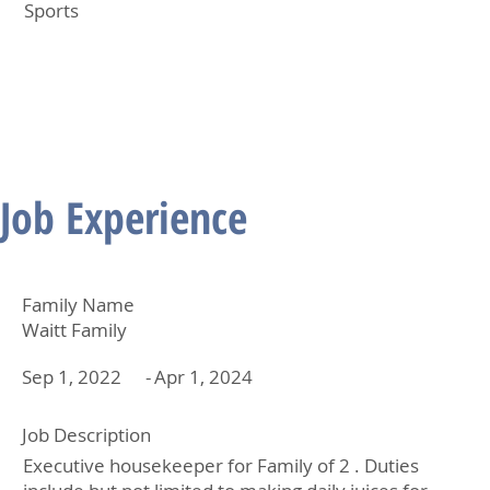
Sports
Job Experience
Family Name
Waitt Family
Sep 1, 2022
-
Apr 1, 2024
Job Description
Executive housekeeper for Family of 2 . Duties