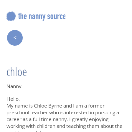
<
chloe
Nanny
Hello,
My name is Chloe Byrne and I am a former
preschool teacher who is interested in pursuing a
career as a full time nanny. I greatly enjoying
working with children and teaching them about the