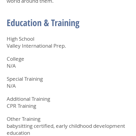
world around them.
Education & Training
High School
Valley International Prep.
College
N/A
Special Training
N/A
Additional Training
CPR Training
Other Training
babysitting certified, early childhood development
education