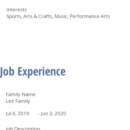
Interests
Sports, Arts & Crafts, Music, Performance Arts
Job Experience
Family Name
Lee Family
Jul 6, 2019
-
Jun 3, 2020
Job Description